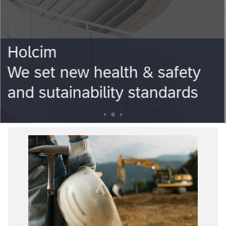
Holcim
You Needs our Solutions
3
1
2