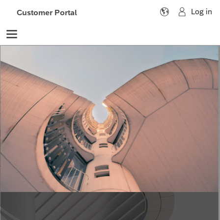

Customer Portal